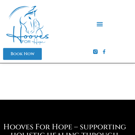
Skip
to
content
Book Now
Hooves For Hope – supporting