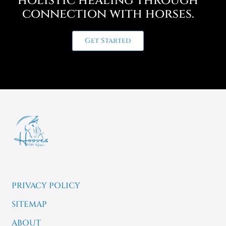
holistic healing through
connection with horses.
Get Started
PRIVACY POLICY
SITEMAP
ABOUT