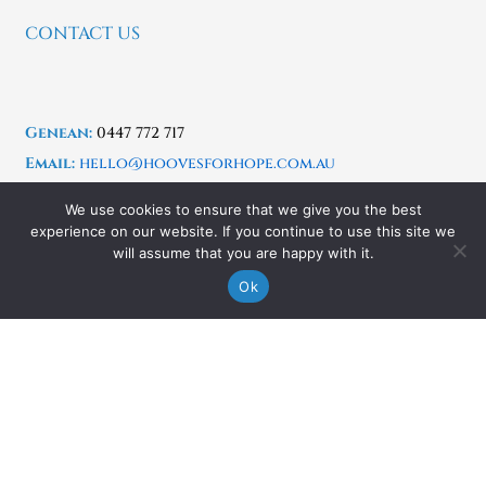
CONTACT US
Genean:
0447 772 717
Email:
hello@hoovesforhope.com.au
Copyright © 2025 Hooves For Hope –
Designed &
We use cookies to ensure that we give you the best
Powered by Easy Flow Web Design
experience on our website. If you continue to use this site we
will assume that you are happy with it.
Ok
Location:
Kurrajong & Yarramundi, Hawkesbury
Region, NSW